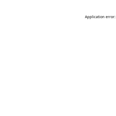
Application error: