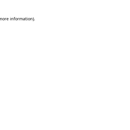
more information)
.