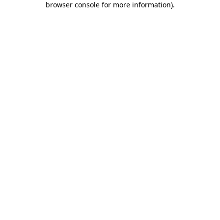
browser console for more information)
.