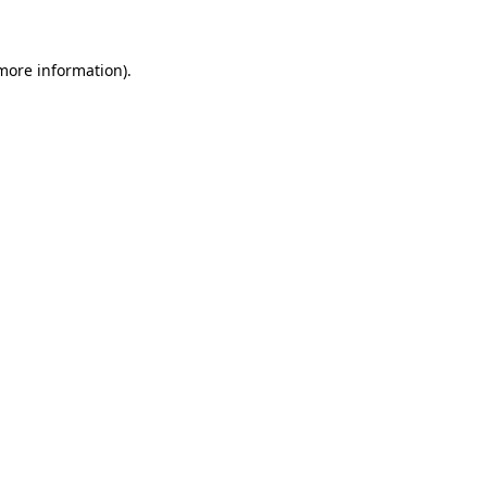
more information)
.