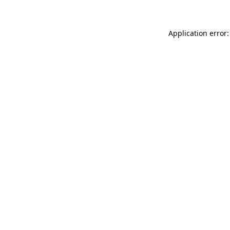
Application error: