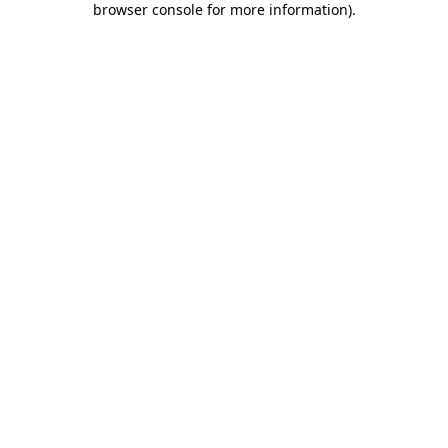
browser console for more information)
.