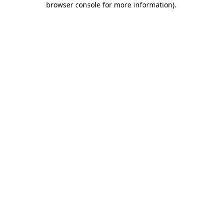
browser console for more information)
.