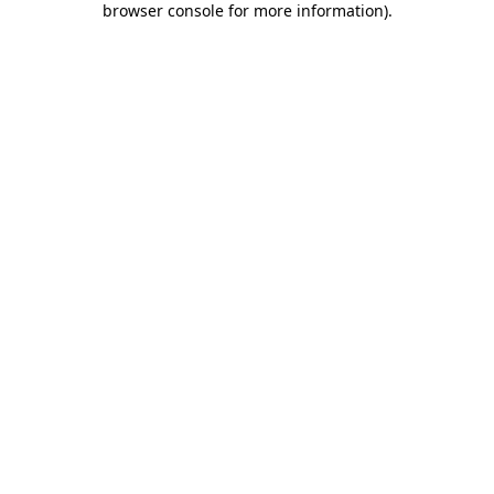
browser console for more information)
.