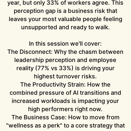
year, but only 33% of workers agree. This
perception gap is a business risk that
leaves your most valuable people feeling
unsupported and ready to walk.
In this session we'll cover:
The Disconnect:
Why the chasm between
leadership perception and employee
reality (77% vs 33%) is driving your
highest turnover risks.
The Productivity Strain:
How the
combined pressure of AI transitions and
increased workloads is impacting your
high performers right now.
The Business Case:
How to move from
"wellness as a perk" to a core strategy that