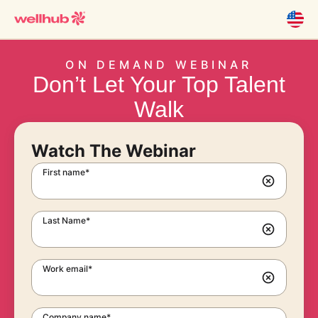
ON DEMAND WEBINAR
Don’t Let Your Top Talent
Walk
Watch The Webinar
First name*
Last Name*
Work email*
Company name*