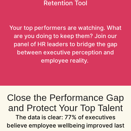
Retention Tool
Your top performers are watching. What
are you doing to keep them? Join our
panel of HR leaders to bridge the gap
between executive perception and
employee reality.
Close the Performance Gap
and Protect Your Top Talent
The data is clear: 77% of executives
believe employee wellbeing improved last