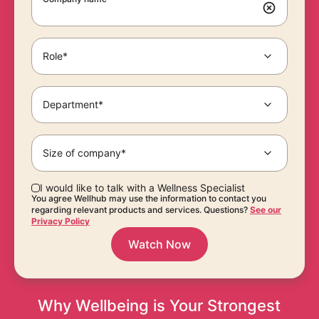
Role*
Department*
Size of company*
I would like to talk with a Wellness Specialist
You agree Wellhub may use the information to contact you
regarding relevant products and services. Questions?
See our
Privacy Policy
Watch Now
Why Wellbeing is Your Strongest