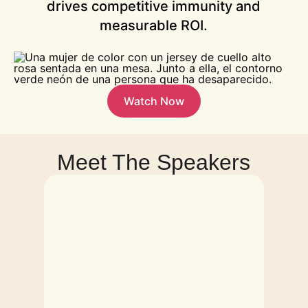
drives competitive immunity and
measurable ROI.
Watch Now
Meet The Speakers