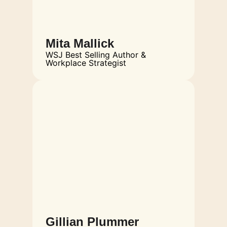
Mita Mallick
WSJ Best Selling Author &
Workplace Strategist
Gillian Plummer