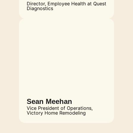
Director, Employee Health at Quest
Diagnostics
Sean Meehan
Vice President of Operations,
Victory Home Remodeling