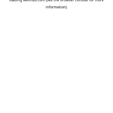
information).