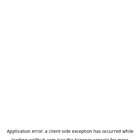
Application error: a
client
-side exception has occurred while
loading
wellhub.com
(see the
browser console
for more