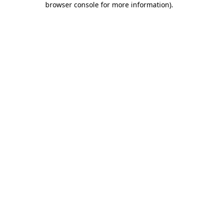
browser console for more information)
.