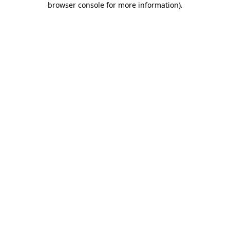
browser console for more information)
.