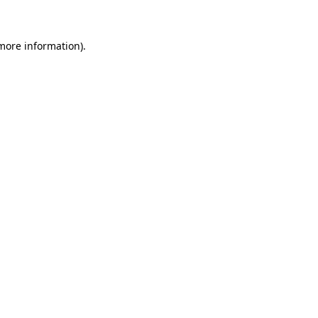
more information)
.