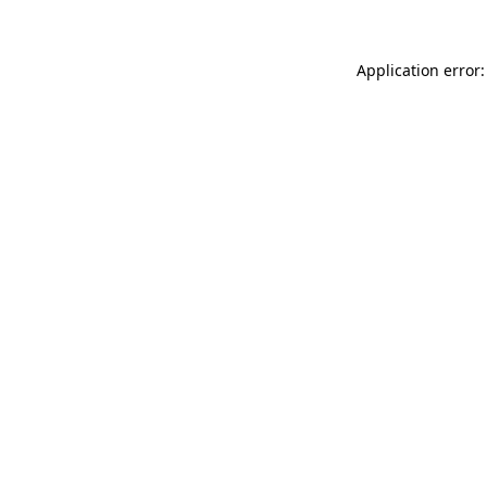
Application error: