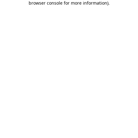
browser console for more information)
.