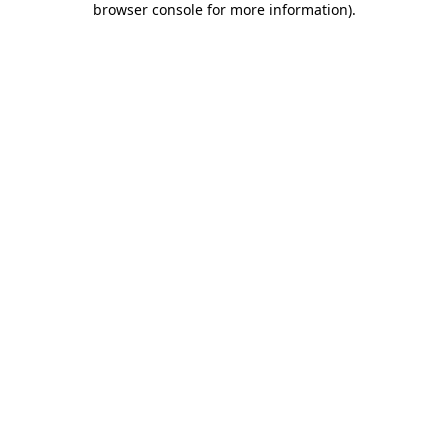
browser console for more information)
.