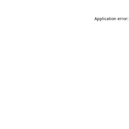
Application error: