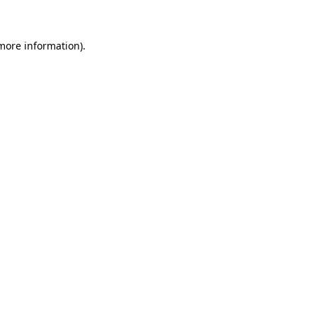
more information)
.