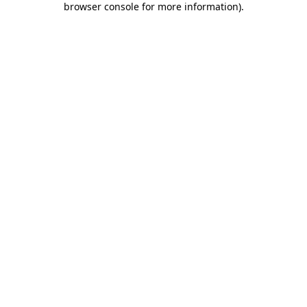
browser console for more information)
.