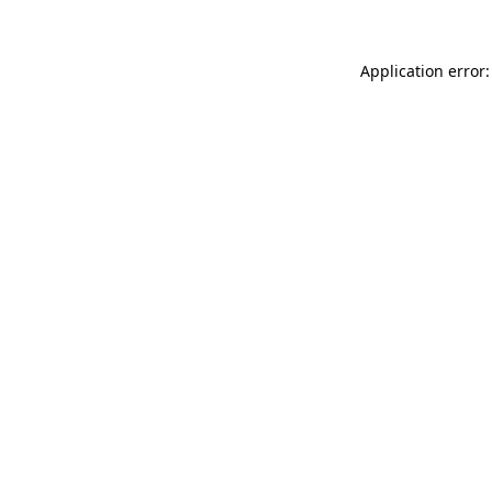
Application error: