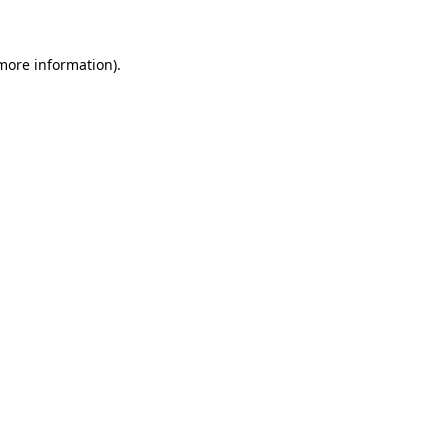
more information)
.