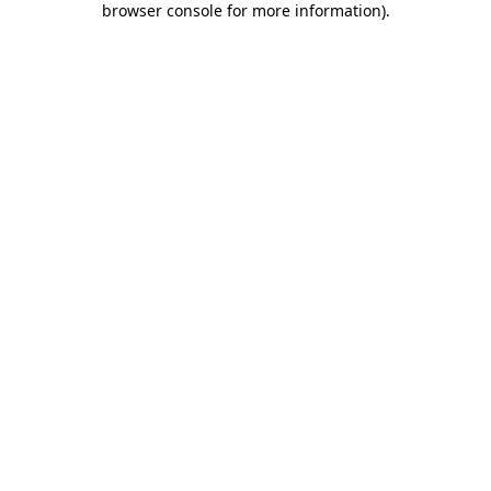
browser console for more information)
.