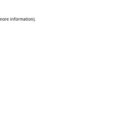
more information)
.