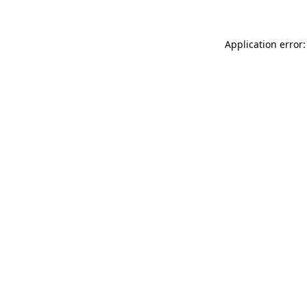
Application error: