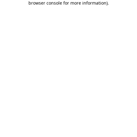
browser console for more information)
.