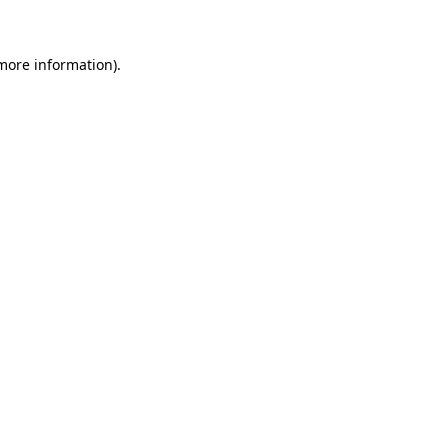
more information)
.