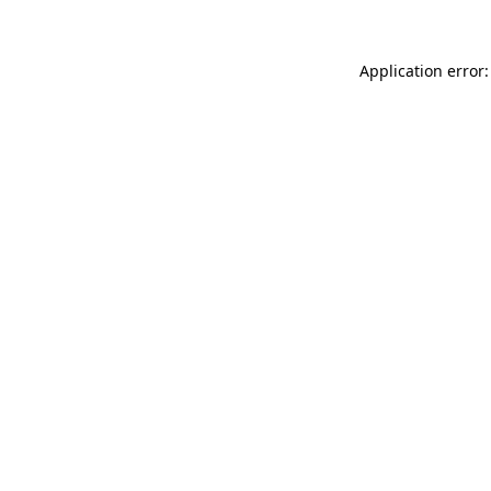
Application error: