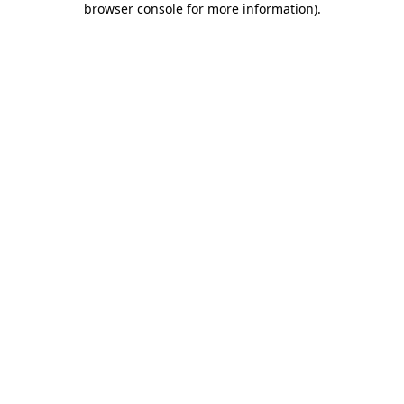
browser console for more information)
.