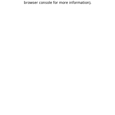
browser console for more information)
.